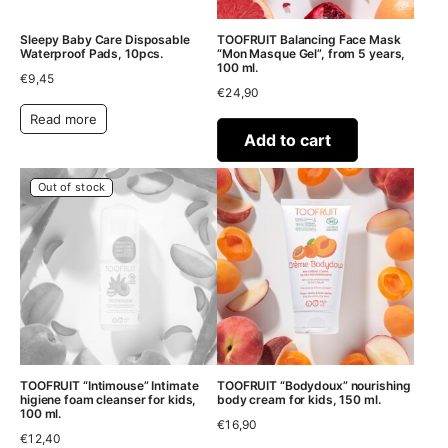
Sleepy Baby Care Disposable
TOOFRUIT Balancing Face Mask
Waterproof Pads, 10pcs.
“Mon Masque Gel”, from 5 years,
100 ml.
€
9,45
€
24,90
Read more
Add to cart
Out of stock
TOOFRUIT “Intimouse” Intimate
TOOFRUIT “Bodydoux” nourishing
higiene foam cleanser for kids,
body cream for kids, 150 ml.
100 ml.
€
16,90
€
12,40