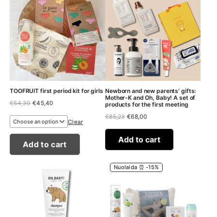
TOOFRUIT first period kit for girls
Newborn and new parents’ gifts:
Mother-K and Oh, Baby! A set of
Original
Current
€
54,30
€
45,40
products for the first meeting
price
price
Original
Current
€
85,23
€
68,00
was:
is:
Clear
price
price
€54,30.
€45,40.
was:
is:
€85,23.
€68,00.
Add to cart
Add to cart
Nuolaida ⏰ -15%