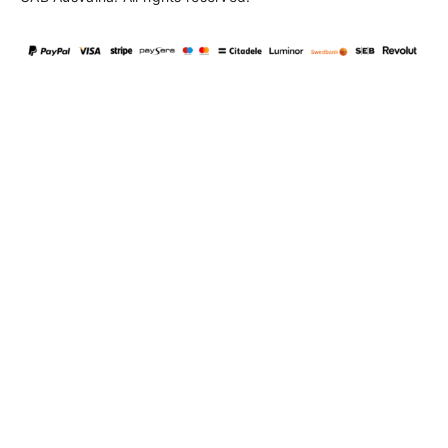
Language
en
▼
English
Lietuvių
103