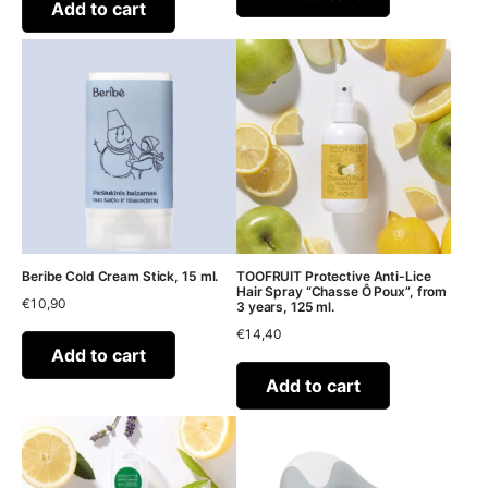
Add to cart
Beribe Cold Cream Stick, 15 ml.
TOOFRUIT Protective Anti-Lice
Hair Spray “Chasse Ô Poux”, from
€
10,90
3 years, 125 ml.
€
14,40
Add to cart
Add to cart