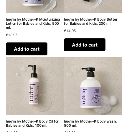
hug’in by Mother-K Moisturizing
hug’in by Mother-K Body Butter
Lotion for Babies and Kids, 500
for Babies and Kids, 200 ml.
ml.
€
14,95
€
18,95
Add to cart
Add to cart
hug’in by Mother-K Body Oil for
hug’in by Mother-K body wash,
Babies and Kids, 100 ml.
500 ml.