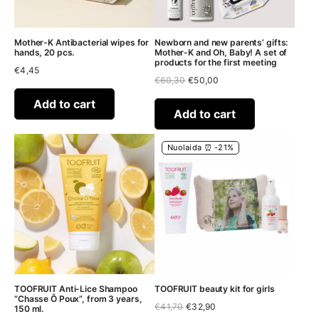
Mother-K Antibacterial wipes for
Newborn and new parents’ gifts:
hands, 20 pcs.
Mother-K and Oh, Baby! A set of
products for the first meeting
€
4,45
Original
Current
€
60,30
€
50,00
price
price
was:
is:
Add to cart
€60,30.
€50,00.
Add to cart
Nuolaida ⏰ -21%
TOOFRUIT Anti-Lice Shampoo
TOOFRUIT beauty kit for girls
“Chasse Ô Poux”, from 3 years,
Original
Current
€
41,70
€
32,90
150 ml.
price
price