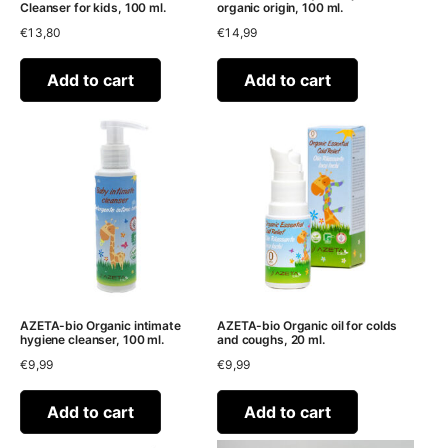
Cleanser for kids, 100 ml.
organic origin, 100 ml.
€
13,80
€
14,99
Add to cart
Add to cart
AZETA-bio Organic intimate
AZETA-bio Organic oil for colds
hygiene cleanser, 100 ml.
and coughs, 20 ml.
€
9,99
€
9,99
Add to cart
Add to cart