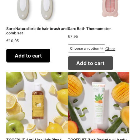
Saro Natural bristle hair brush and
Saro Bath Thermometer
comb set
€
7,95
€
10,95
Clear
Add to cart
Add to cart
TOOFRUIT Anti-Lice Hair Rinse
TOOFRUIT “Lait Bodydoux” body