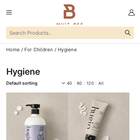
Home
For Children
Hygiene
Hygiene
40
80
120
All