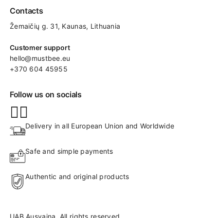
Contacts
Žemaičių g. 31, Kaunas​, Lithuania
Customer support
hello@mustbee.eu
+370 604 45955
Follow us on socials
Delivery in all European Union and Worldwide
Safe and simple payments
Authentic and original products
UAB Ausvaina. All rights reserved.