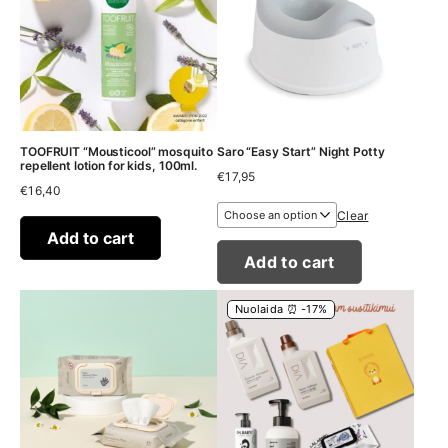
TOOFRUIT “Mousticool” mosquito
Saro “Easy Start” Night Potty
repellent lotion for kids, 100ml.
€
17,95
€
16,40
Clear
Add to cart
Add to cart
Nuolaida ⏰ -17%