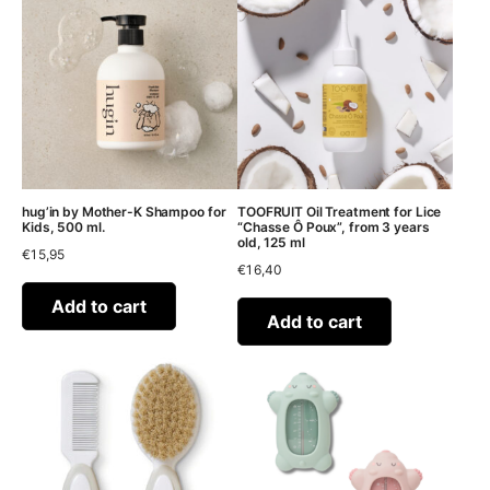
hug’in by Mother-K Shampoo for
TOOFRUIT Oil Treatment for Lice
Kids, 500 ml.
“Chasse Ô Poux”, from 3 years
old, 125 ml
€
15,95
€
16,40
Add to cart
Add to cart