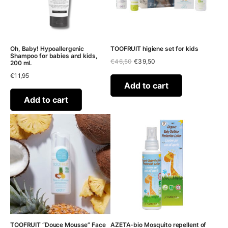
Oh, Baby! Hypoallergenic
TOOFRUIT higiene set for kids
Shampoo for babies and kids,
Original
Current
€
46,50
€
39,50
200 ml.
price
price
€
11,95
was:
is:
€46,50.
€39,50.
Add to cart
Add to cart
TOOFRUIT “Douce Mousse” Face
AZETA-bio Mosquito repellent of