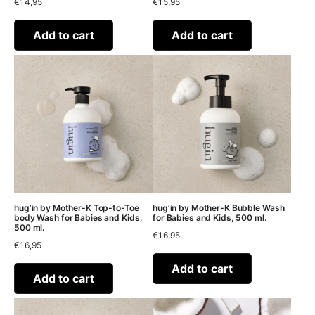
€
14,95
€
15,95
Add to cart
Add to cart
hug’in by Mother-K Top-to-Toe
hug’in by Mother-K Bubble Wash
body Wash for Babies and Kids,
for Babies and Kids, 500 ml.
500 ml.
€
16,95
€
16,95
Add to cart
Add to cart