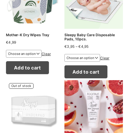
Mother-K Dry Wipes Tray
Sleepy Baby Care Disposable
Pads, 10pcs.
€
4,99
Price
€
3,95
–
€
4,95
range:
Clear
€3,95
Clear
through
€4,95
Add to cart
Add to cart
Out of stock