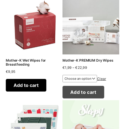
Mother-K Wet Wipes for
Mother-K PREMIUM Dry Wipes
Breastfeeding
Price
€
1,99
–
€
22,99
€
9,95
range:
€1,99
Clear
through
Add to cart
€22,99
Add to cart