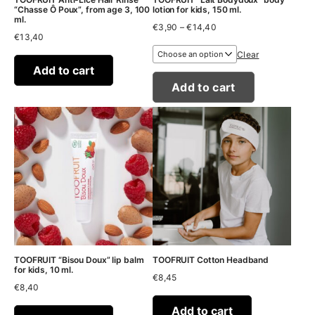
“Chasse Ô Poux”, from age 3, 100
lotion for kids, 150 ml.
ml.
Price
€
3,90
–
€
14,40
€
13,40
range:
€3,90
Clear
through
Add to cart
€14,40
Add to cart
TOOFRUIT “Bisou Doux” lip balm
TOOFRUIT Cotton Headband
for kids, 10 ml.
€
8,45
€
8,40
Add to cart