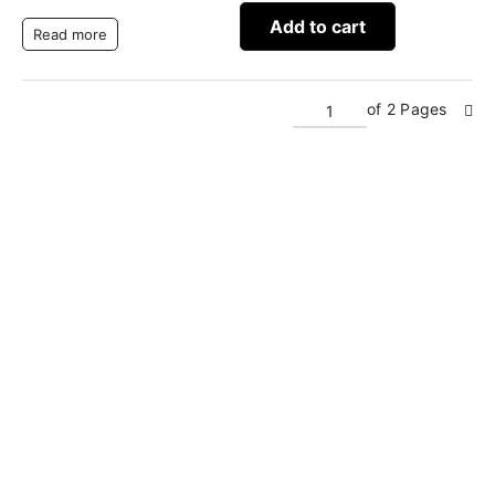
Add to cart
Read more
of 2 Pages