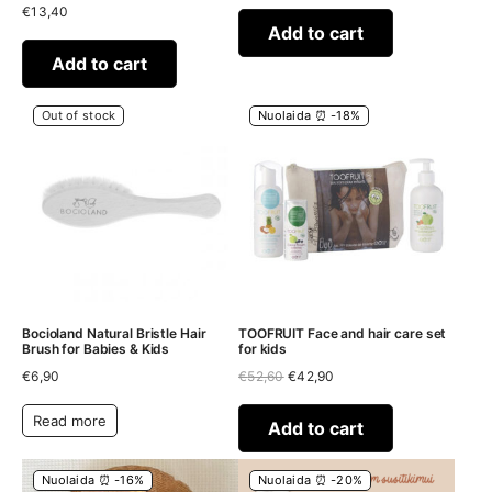
€
13,40
was:
is:
€41,70.
€32,90.
Add to cart
Add to cart
Out of stock
Nuolaida ⏰ -18%
Bocioland Natural Bristle Hair
TOOFRUIT Face and hair care set
Brush for Babies & Kids
for kids
Original
Current
€
6,90
€
52,60
€
42,90
price
price
was:
is:
Read more
€52,60.
€42,90.
Add to cart
Nuolaida ⏰ -16%
Nuolaida ⏰ -20%