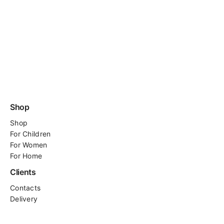
Shop
Shop
For
Children
For Women
For Home
Clients
Contacts
Delivery