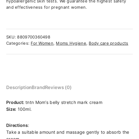
hypoallergenic skin tests. We guarantee the highest safety
and effectiveness for pregnant women.
SKU:
8809700360498
Categories:
For Women
,
Moms Hygiene
,
Body care products
Description
Brand
Reviews (0)
Product:
tntn Mom’s belly stretch mark cream
Size:
100ml.
Directions
:
Take a suitable amount and massage gently to absorb the
cream.