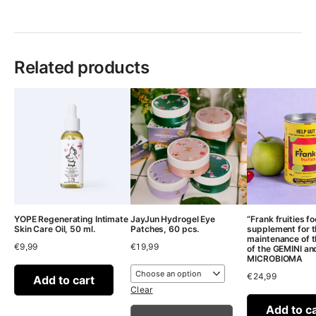
Related products
YOPE Regenerating Intimate
JayJun Hydrogel Eye
“Frank fruities f
Skin Care Oil, 50 ml.
Patches, 60 pcs.
supplement for 
maintenance of t
€
9,99
€
19,99
of the GEMINI an
MICROBIOMA
€
24,99
Add to cart
Clear
Add to c