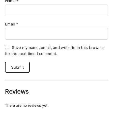
Name
*
Email
*
Save my name, email, and website in this browser
for the next time I comment.
Reviews
There are no reviews yet.