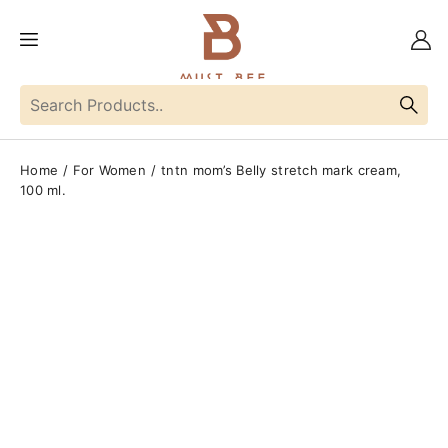
Home
For Women
tntn mom’s Belly stretch mark cream,
100 ml.