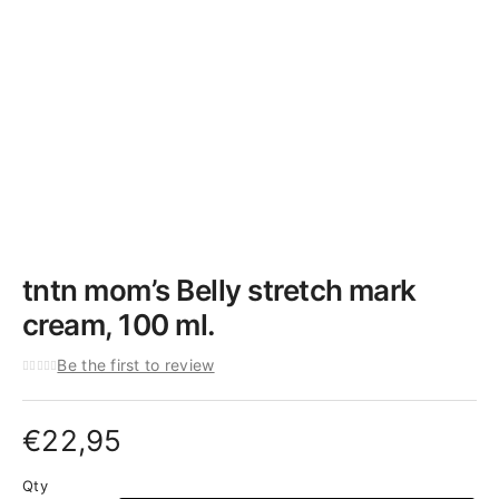
tntn mom’s Belly stretch mark
cream, 100 ml.
Be the first to review
€
22,95
Qty