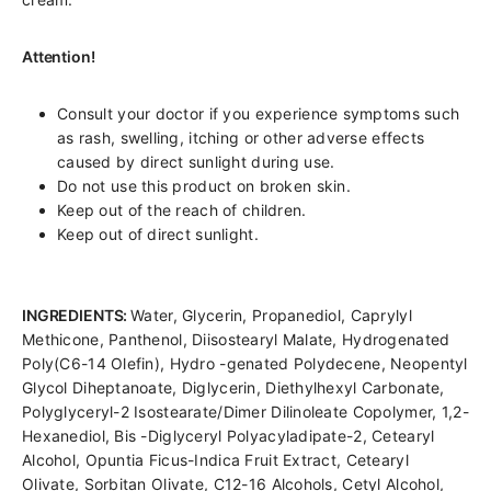
Attention!
Consult your doctor if you experience symptoms such
as rash, swelling, itching or other adverse effects
caused by direct sunlight during use.
Do not use this product on broken skin.
Keep out of the reach of children.
Keep out of direct sunlight.
INGREDIENTS:
Water, Glycerin, Propanediol, Caprylyl
Methicone, Panthenol, Diisostearyl Malate, Hydrogenated
Poly(C6-14 Olefin), Hydro -genated Polydecene, Neopentyl
Glycol Diheptanoate, Diglycerin, Diethylhexyl Carbonate,
Polyglyceryl-2 Isostearate/Dimer Dilinoleate Copolymer, 1,2-
Hexanediol, Bis -Diglyceryl Polyacyladipate-2, Cetearyl
Alcohol, Opuntia Ficus-Indica Fruit Extract, Cetearyl
Olivate, Sorbitan Olivate, C12-16 Alcohols, Cetyl Alcohol,