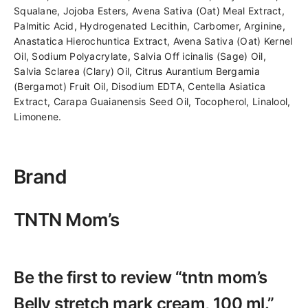
Squalane, Jojoba Esters, Avena Sativa (Oat) Meal Extract,
Palmitic Acid, Hydrogenated Lecithin, Carbomer, Arginine,
Anastatica Hierochuntica Extract, Avena Sativa (Oat) Kernel
Oil, Sodium Polyacrylate, Salvia Off icinalis (Sage) Oil,
Salvia Sclarea (Clary) Oil, Citrus Aurantium Bergamia
(Bergamot) Fruit Oil, Disodium EDTA, Centella Asiatica
Extract, Carapa Guaianensis Seed Oil, Tocopherol, Linalool,
Limonene.
Brand
TNTN Mom’s
Be the first to review “tntn mom’s
Belly stretch mark cream, 100 ml.”