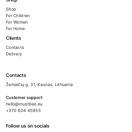
Shop
For
Children
For Women
For Home
Clients
Contacts
Delivery
Contacts
Žemaičių g. 31, Kaunas​, Lithuania
Customer support
hello@mustbee.eu
+370 604 45955
Follow us on socials