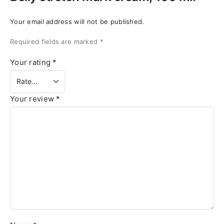
Your email address will not be published.
Required fields are marked
*
Your rating
*
Your review
*