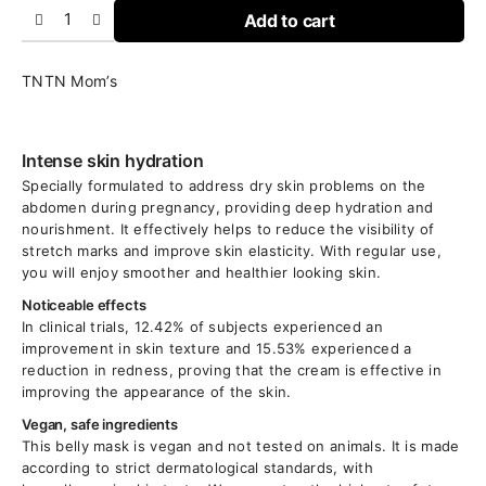
Add to cart
TNTN Mom’s
Intense skin hydration
Specially formulated to address dry skin problems on the
abdomen during pregnancy, providing deep hydration and
nourishment. It effectively helps to reduce the visibility of
stretch marks and improve skin elasticity. With regular use,
you will enjoy smoother and healthier looking skin.
Noticeable effects
In clinical trials, 12.42% of subjects experienced an
improvement in skin texture and 15.53% experienced a
reduction in redness, proving that the cream is effective in
improving the appearance of the skin.
Vegan, safe ingredients
This belly mask is vegan and not tested on animals. It is made
according to strict dermatological standards, with