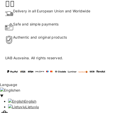
Delivery in all European Union and Worldwide
Safe and simple payments
Authentic and original products
UAB Ausvaina. All rights reserved.
Language
en
▼
English
Lietuvių