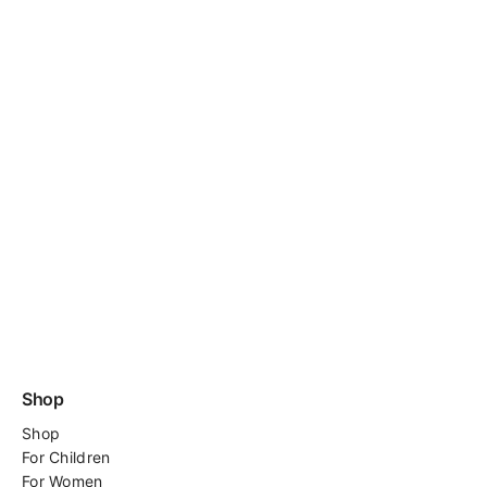
Shop
Shop
For
Children
For Women