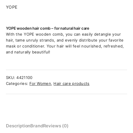
YOPE
YOPE wooden hair comb – for natural hair care
With the YOPE wooden comb, you can easily detangle your
hair, tame unruly strands, and evenly distribute your favorite
mask or conditioner. Your hair will feel nourished, refreshed,
and naturally beautiful!
SKU:
4421100
Categories:
For Women
,
Hair care products
Description
Brand
Reviews (0)