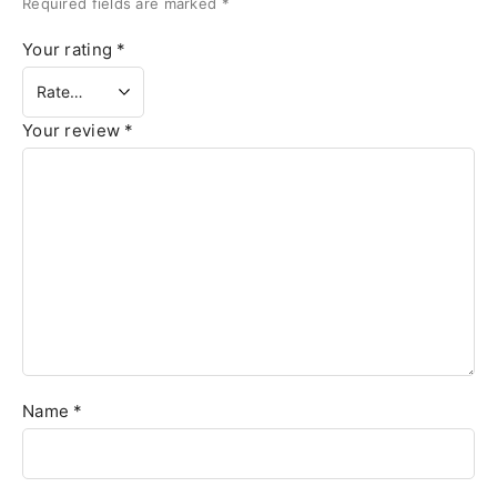
Required fields are marked
*
Your rating
*
Your review
*
Name
*