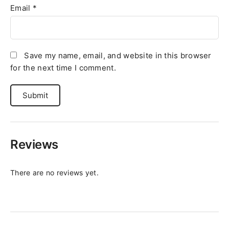
Email
*
Save my name, email, and website in this browser
for the next time I comment.
Reviews
There are no reviews yet.