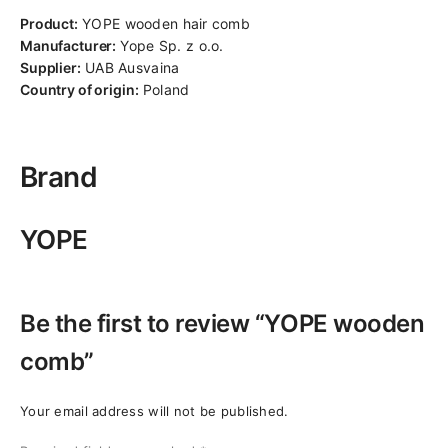
Product:
YOPE wooden hair comb
Manufacturer:
Yope Sp. z o.o.
Supplier:
UAB Ausvaina
Country of origin:
Poland
Brand
YOPE
Be the first to review “YOPE wooden
comb”
Your email address will not be published.