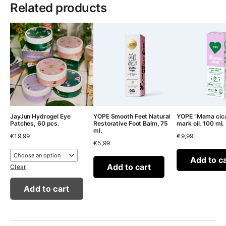
Related products
JayJun Hydrogel Eye
YOPE Smooth Feet Natural
YOPE “Mama cica
Patches, 60 pcs.
Restorative Foot Balm, 75
mark oil, 100 ml.
ml.
€
19,99
€
9,99
€
5,99
Add to c
Add to cart
Clear
Add to cart