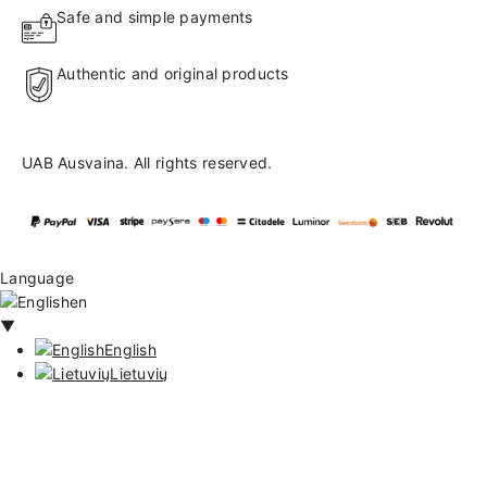
Safe and simple payments
Authentic and original products
UAB Ausvaina. All rights reserved.
Language
en
▼
English
Lietuvių
171