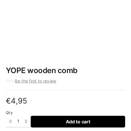
YOPE wooden comb
Be the first to review
€
4,95
Qty
Add to cart