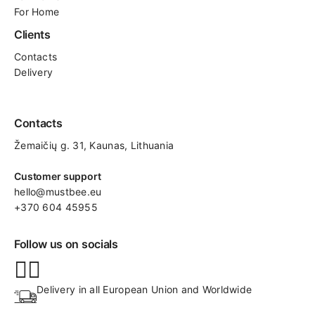
For Home
Clients
Contacts
Delivery
Contacts
Žemaičių g. 31, Kaunas​, Lithuania
Customer support
hello@mustbee.eu
+370 604 45955
Follow us on socials
Delivery in all European Union and Worldwide