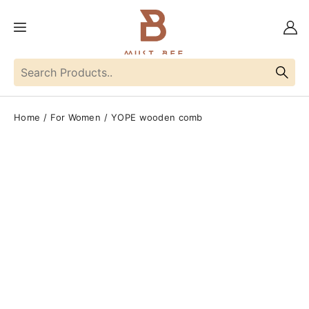
Home
For Women
YOPE wooden comb