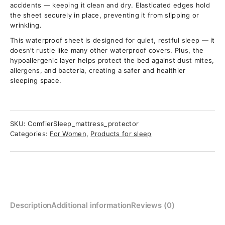
accidents — keeping it clean and dry. Elasticated edges hold
the sheet securely in place, preventing it from slipping or
wrinkling.
This waterproof sheet is designed for quiet, restful sleep — it
doesn’t rustle like many other waterproof covers. Plus, the
hypoallergenic layer helps protect the bed against dust mites,
allergens, and bacteria, creating a safer and healthier
sleeping space.
SKU:
ComfierSleep_mattress_protector
Categories:
For Women
,
Products for sleep
Description
Additional information
Reviews (0)