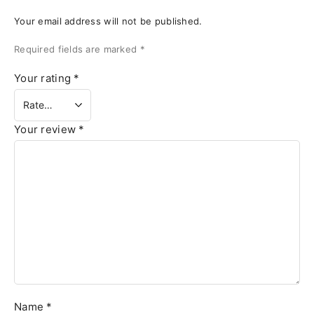
Your email address will not be published.
Required fields are marked
*
Your rating
*
Your review
*
Name
*