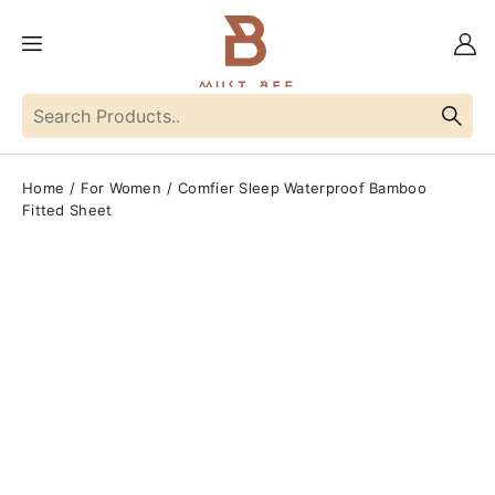
Home
For Women
Comfier Sleep Waterproof Bamboo
Fitted Sheet