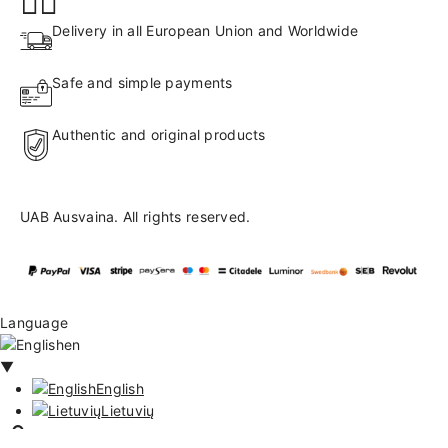
Delivery in all European Union and Worldwide
Safe and simple payments
Authentic and original products
UAB Ausvaina. All rights reserved.
Language
en
▼
English
Lietuvių