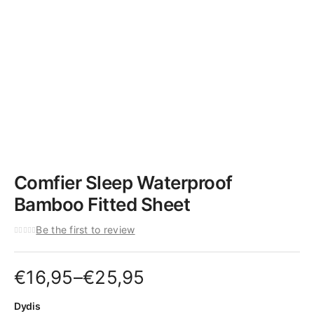
Comfier Sleep Waterproof
Bamboo Fitted Sheet
Be the first to review
Price
€
16,95
–
€
25,95
range:
Dydis