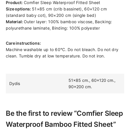
Product:
Comfier Sleep Waterproof Fitted Sheet
Size options:
51×85 cm (crib bassinet), 60×120 cm
(standard baby cot), 90×200 cm (single bed)
Material:
Outer layer: 100% bamboo viscose, Backing:
polyurethane laminate, Binding: 100% polyester
Care instructions:
Machine washable up to 60°C. Do not bleach. Do not dry
clean. Tumble dry at low temperature. Do not iron.
51×85 cm., 60×120 cm.,
Dydis
90×200 cm.
Be the first to review “Comfier Sleep
Waterproof Bamboo Fitted Sheet”