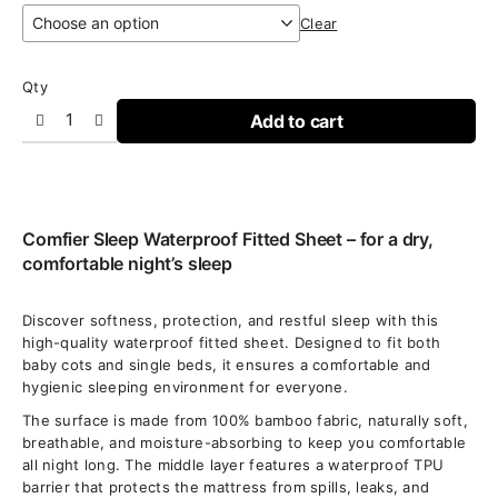
€16,95
Clear
through
€25,95
Qty
Add to cart
Comfier Sleep Waterproof Fitted Sheet – for a dry,
comfortable night’s sleep
Discover softness, protection, and restful sleep with this
high-quality waterproof fitted sheet. Designed to fit both
baby cots and single beds, it ensures a comfortable and
hygienic sleeping environment for everyone.
The surface is made from 100% bamboo fabric, naturally soft,
breathable, and moisture-absorbing to keep you comfortable
all night long. The middle layer features a waterproof TPU
barrier that protects the mattress from spills, leaks, and