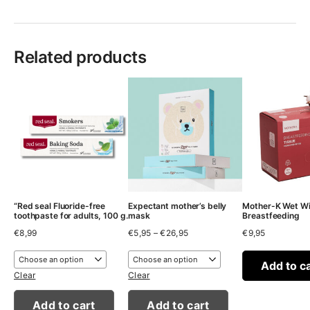
Related products
“Red seal Fluoride-free
Expectant mother’s belly
Mother-K Wet Wi
toothpaste for adults, 100 g.
mask
Breastfeeding
Price
€
8,99
€
5,95
–
€
26,95
€
9,95
range:
€5,95
through
Add to c
€26,95
Clear
Clear
Add to cart
Add to cart