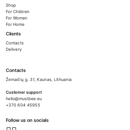
Shop
For
Children
For Women
For Home
Clients
Contacts
Delivery
Contacts
Žemaičių g. 31, Kaunas​, Lithuania
Customer support
hello@mustbee.eu
+370 604 45955
Follow us on socials