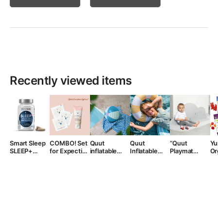
Recently viewed items
Smart Sleep
COMBO! Set
Quut
Quut
“Quut
Yu
SLEEP+
for Expecting
inflatable
Inflatable
Playmat
Or
maisto
Moms: tntn
beach ball,
Swimming
Playmat
G
papildas
mom’s Belly
from 1 year
Wheel
miegui su
Mask and
melatoninu,
Stretch Mark
30 kapsulių
Cream