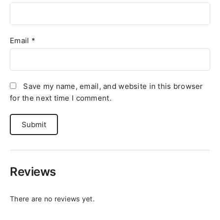
Email
*
Save my name, email, and website in this browser
for the next time I comment.
Reviews
There are no reviews yet.