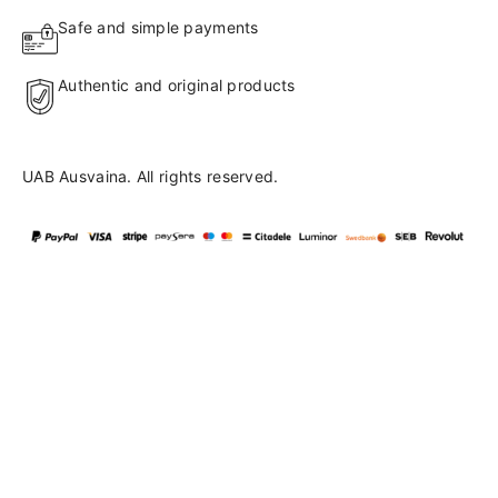
Safe and simple payments
Authentic and original products
UAB Ausvaina. All rights reserved.
Language
en
▼
English
Lietuvių
41