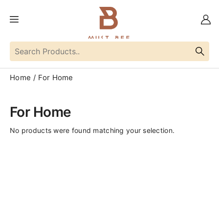
Home
For Home
For Home
No products were found matching your selection.