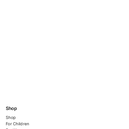
Shop
Shop
For
Children