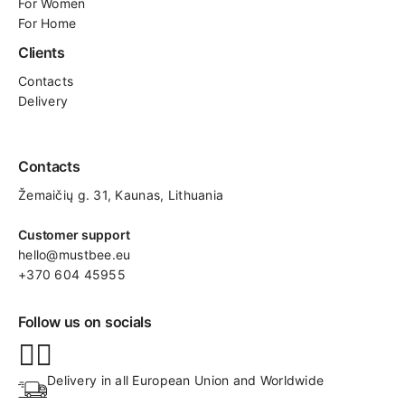
For Women
For Home
Clients
Contacts
Delivery
Contacts
Žemaičių g. 31, Kaunas​, Lithuania
Customer support
hello@mustbee.eu
+370 604 45955
Follow us on socials
Delivery in all European Union and Worldwide