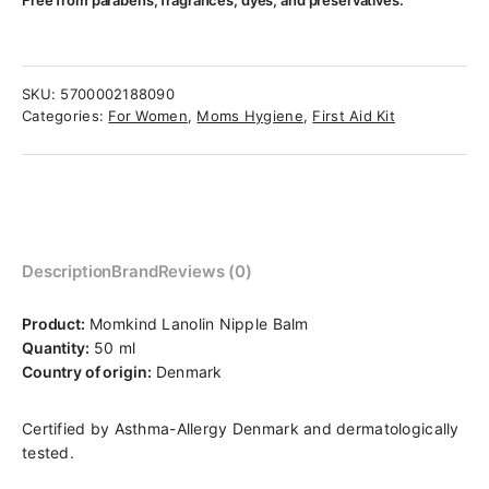
Free from parabens, fragrances, dyes, and preservatives.
SKU:
5700002188090
Categories:
For Women
,
Moms Hygiene
,
First Aid Kit
Description
Brand
Reviews (0)
Product:
Momkind Lanolin Nipple Balm
Quantity:
50 ml
Country of origin:
Denmark
Certified by Asthma-Allergy Denmark and dermatologically
tested.