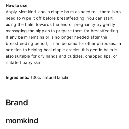
How to use:
Apply Momkind lanolin nipple balm as needed – there is no
need to wipe it off before breastfeeding. You can start
using the balm towards the end of pregnancy by gently
massaging the nipples to prepare them for breastfeeding.
If any balm remains or is no longer needed after the
breastfeeding period, it can be used for other purposes. In
addition to helping heal nipple cracks, this gentle balm is
also suitable for dry hands and cuticles, chapped lips, or
irritated baby skin.
Ingredients:
100% natural lanolin
Brand
momkind