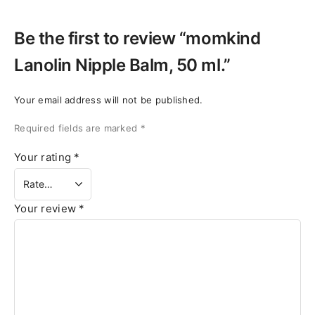
Be the first to review “momkind
Lanolin Nipple Balm, 50 ml.”
Your email address will not be published.
Required fields are marked
*
Your rating
*
Your review
*