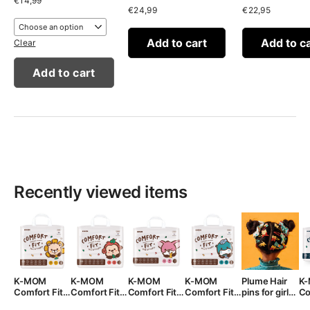
€
14,99
€
24,99
€
22,95
Add to cart
Add to c
Clear
Add to cart
Recently viewed items
K-MOM
K-MOM
K-MOM
K-MOM
Plume Hair
K
Comfort Fit
Comfort Fit
Comfort Fit
Comfort Fit
pins for girls,
Co
Diaper Pants
Diaper Pants
Diaper Pants
Diapers 3XL
3 pcs.
di