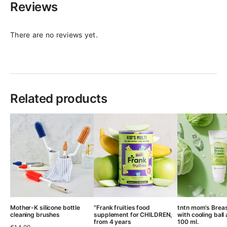
Reviews
There are no reviews yet.
Related products
Mother-K silicone bottle
“Frank fruities food
tntn mom’s Brea
cleaning brushes
supplement for CHILDREN,
with cooling ball 
from 4 years
100 ml.