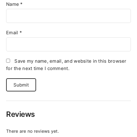
Name
*
Email
*
Save my name, email, and website in this browser
for the next time I comment.
Reviews
There are no reviews yet.