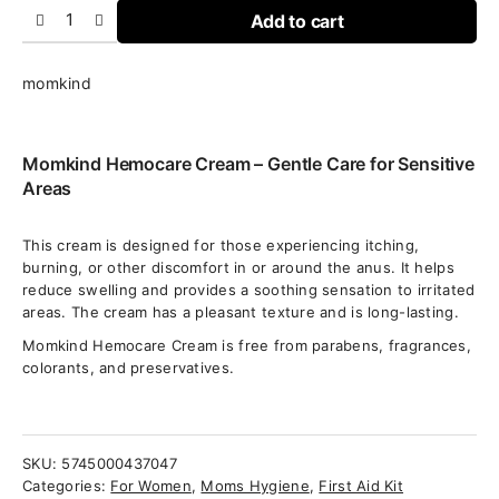
Add to cart
momkind
Momkind Hemocare Cream – Gentle Care for Sensitive
Areas
This cream is designed for those experiencing itching,
burning, or other discomfort in or around the anus. It helps
reduce swelling and provides a soothing sensation to irritated
areas. The cream has a pleasant texture and is long-lasting.
Momkind Hemocare Cream is free from parabens, fragrances,
colorants, and preservatives.
SKU:
5745000437047
Categories:
For Women
,
Moms Hygiene
,
First Aid Kit