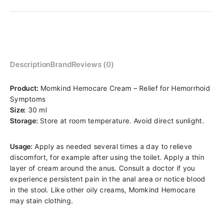
Description
Brand
Reviews (0)
Product:
Momkind Hemocare Cream – Relief for Hemorrhoid
Symptoms
Size:
30 ml
Storage:
Store at room temperature. Avoid direct sunlight.
Usage:
Apply as needed several times a day to relieve
discomfort, for example after using the toilet. Apply a thin
layer of cream around the anus. Consult a doctor if you
experience persistent pain in the anal area or notice blood
in the stool. Like other oily creams, Momkind Hemocare
may stain clothing.