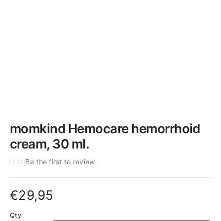
momkind Hemocare hemorrhoid
cream, 30 ml.
Be the first to review
€
29,95
Qty