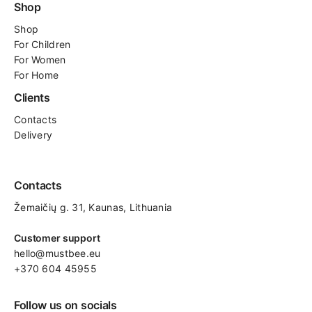
Shop
Shop
For
Children
For Women
For Home
Clients
Contacts
Delivery
Contacts
Žemaičių g. 31, Kaunas​, Lithuania
Customer support
hello@mustbee.eu
+370 604 45955
Follow us on socials