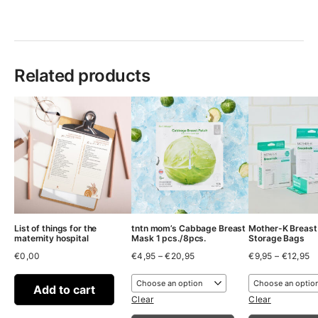
Related products
List of things for the
tntn mom’s Cabbage Breast
Mother-K Breast
maternity hospital
Mask 1 pcs./8pcs.
Storage Bags
Price
Pr
€
0,00
€
4,95
–
€
20,95
€
9,95
–
€
12,95
range:
ra
€4,95
€
through
t
Add to cart
€20,95
€
Clear
Clear