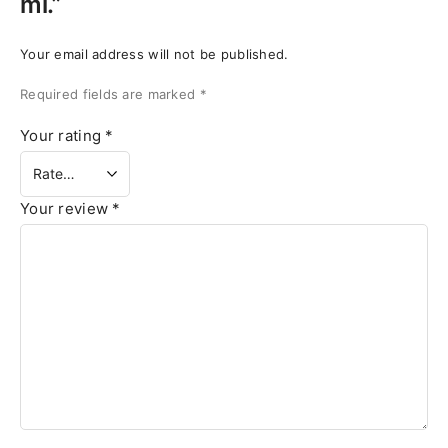
ml.”
Your email address will not be published.
Required fields are marked
*
Your rating
*
Your review
*