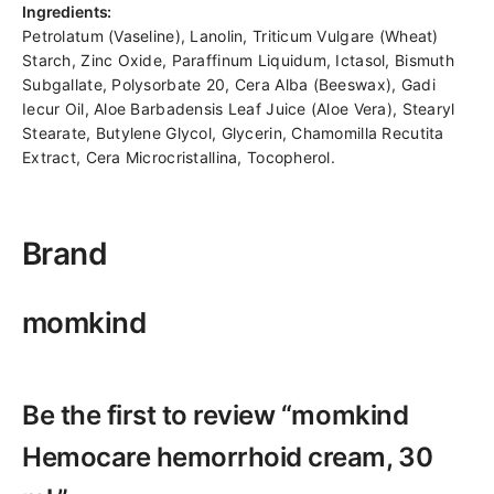
Ingredients:
Petrolatum (Vaseline), Lanolin, Triticum Vulgare (Wheat)
Starch, Zinc Oxide, Paraffinum Liquidum, Ictasol, Bismuth
Subgallate, Polysorbate 20, Cera Alba (Beeswax), Gadi
Iecur Oil, Aloe Barbadensis Leaf Juice (Aloe Vera), Stearyl
Stearate, Butylene Glycol, Glycerin, Chamomilla Recutita
Extract, Cera Microcristallina, Tocopherol.
Brand
momkind
Be the first to review “momkind
Hemocare hemorrhoid cream, 30