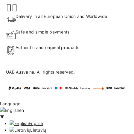
Delivery in all European Union and Worldwide
Safe and simple payments
Authentic and original products
UAB Ausvaina. All rights reserved.
Language
en
▼
English
Lietuvių