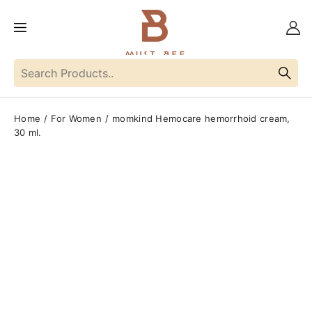
Home
For Women
momkind Hemocare hemorrhoid cream,
30 ml.